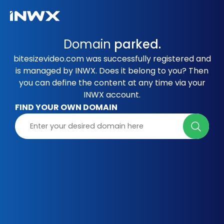
Domain
parked.
bitesizevideo.com was successfully registered and
is managed by INWX. Does it belong to you? Then
you can define the content at any time via your
INWX account.
FIND YOUR OWN DOMAIN