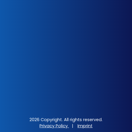
2026 Copyright. All rights reserved.
Privacy Policy
|
Imprint